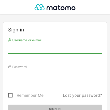
Sign in
Username or e-mail
Password
Remember Me
Lost your password?