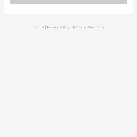
Imprint
|
Privacy Policy
|
Terms & Conditions